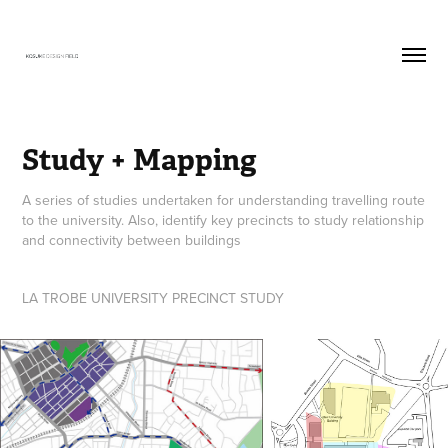
Study + Mapping
A series of studies undertaken for understanding travelling route
to the university. Also, identify key precincts to study relationship
and connectivity between buildings
LA TROBE UNIVERSITY PRECINCT STUDY