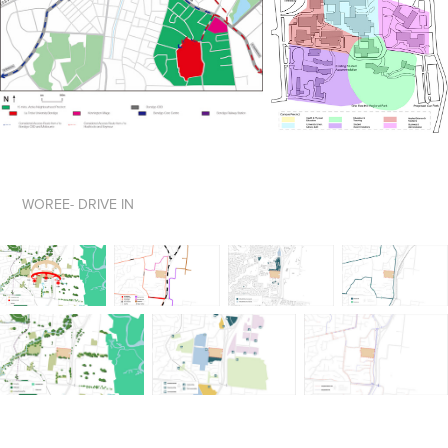
WOREE- DRIVE IN