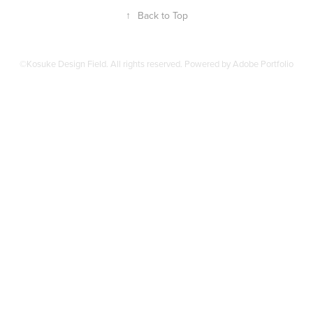
↑
Back to Top
©Kosuke Design Field. All rights reserved. Powered by
Adobe Portfolio